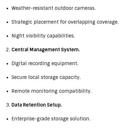
Weather-resistant outdoor cameras.
Strategic placement for overlapping coverage.
Night visibility capabilities.
Central Management System.
Digital recording equipment.
Secure local storage capacity.
Remote monitoring compatibility.
Data Retention Setup.
Enterprise-grade storage solution.