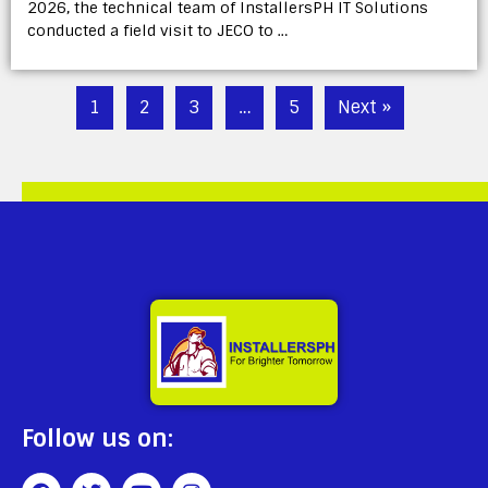
2026, the technical team of InstallersPH IT Solutions
conducted a field visit to JECO to …
1
2
3
…
5
Next »
Follow us on: