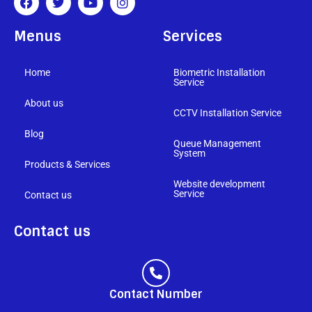
Menus
Services
Home
Biometric Installation
Service
About us
CCTV Installation Service
Blog
Queue Management
System
Products & Services
Website development
Service
Contact us
Contact us
Contact Number