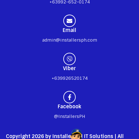
+63992-652-0174
Email
admin@installersph.com
Viber
+639926520174
Facebook
@InstallersPH
Copyright 2026 by InstallersPH IT Solutions | All