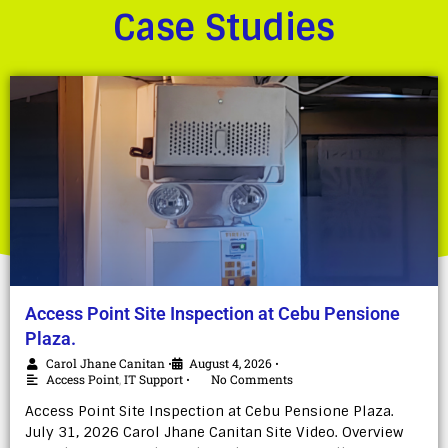
Case Studies
Access Point Site Inspection at Cebu Pensione
Plaza.
Carol Jhane Canitan
August 4, 2026
•
•
Access Point
,
IT Support
No Comments
•
Access Point Site Inspection at Cebu Pensione Plaza.
July 31, 2026 Carol Jhane Canitan Site Video. Overview