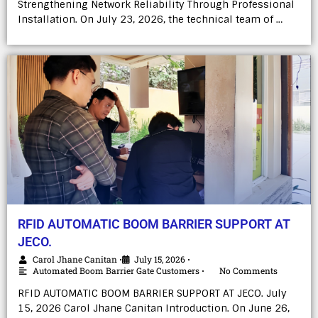
Strengthening Network Reliability Through Professional
Installation. On July 23, 2026, the technical team of …
RFID AUTOMATIC BOOM BARRIER SUPPORT AT
JECO.
Carol Jhane Canitan
July 15, 2026
•
•
Automated Boom Barrier Gate Customers
No Comments
•
RFID AUTOMATIC BOOM BARRIER SUPPORT AT JECO. July
15, 2026 Carol Jhane Canitan Introduction. On June 26,