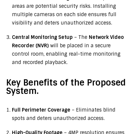
areas are potential security risks. Installing
multiple cameras on each side ensures full
visibility and deters unauthorized access.
Central Monitoring Setup
– The
Network Video
Recorder (NVR)
will be placed in a secure
control room, enabling real-time monitoring
and recorded playback.
Key Benefits of the Proposed
System.
Full Perimeter Coverage
– Eliminates blind
spots and deters unauthorized access.
High-Quality Footage
– 4MP resolution ensures