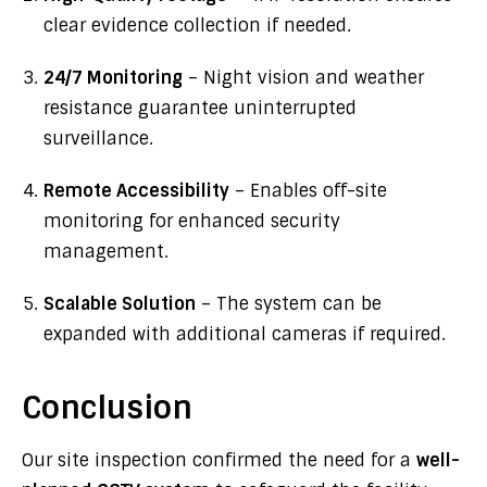
clear evidence collection if needed.
24/7 Monitoring
– Night vision and weather
resistance guarantee uninterrupted
surveillance.
Remote Accessibility
– Enables off-site
monitoring for enhanced security
management.
Scalable Solution
– The system can be
expanded with additional cameras if required.
Conclusion
Our site inspection confirmed the need for a
well-