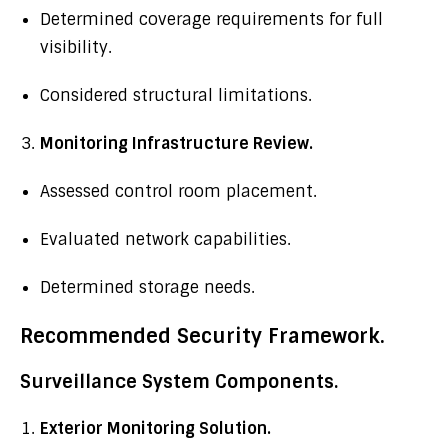
Determined coverage requirements for full
visibility.
Considered structural limitations.
Monitoring Infrastructure Review.
Assessed control room placement.
Evaluated network capabilities.
Determined storage needs.
Recommended Security Framework.
Surveillance System Components.
Exterior Monitoring Solution.