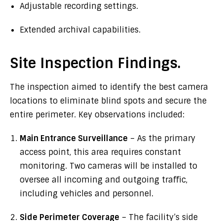
Adjustable recording settings.
Extended archival capabilities.
Site Inspection Findings.
The inspection aimed to identify the best camera
locations to eliminate blind spots and secure the
entire perimeter. Key observations included:
Main Entrance Surveillance
– As the primary
access point, this area requires constant
monitoring. Two cameras will be installed to
oversee all incoming and outgoing traffic,
including vehicles and personnel.
Side Perimeter Coverage
– The facility’s side