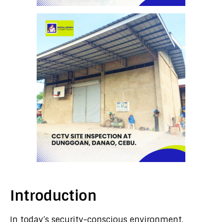
Introduction
In today’s security-conscious environment,