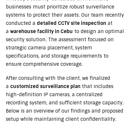
businesses must prioritize robust surveillance
systems to protect their assets. Our team recently
conducted a
detailed CCTV site inspection
at
a
warehouse facility in Cebu
to design an optimal
security solution. The assessment focused on
strategic camera placement, system
specifications, and storage requirements to
ensure comprehensive coverage.
After consulting with the client, we finalized
a
customized surveillance plan
that includes
high-definition IP cameras, a centralized
recording system, and sufficient storage capacity.
Below is an overview of our findings and proposed
setup while maintaining client confidentiality.