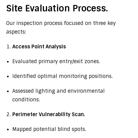
Site Evaluation Process.
Our inspection process focused on three key
aspects:
Access Point Analysis
Evaluated primary entry/exit zones.
Identified optimal monitoring positions.
Assessed lighting and environmental
conditions.
Perimeter Vulnerability Scan.
Mapped potential blind spots.