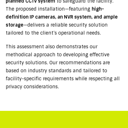
planned CCTV system
to safeguard the facility.
The proposed installation—featuring
high-
definition IP cameras, an NVR system, and ample
storage
—delivers a reliable security solution
tailored to the client’s operational needs.
This assessment also demonstrates our
methodical approach to developing effective
security solutions. Our recommendations are
based on industry standards and tailored to
facility-specific requirements while respecting all
privacy considerations.