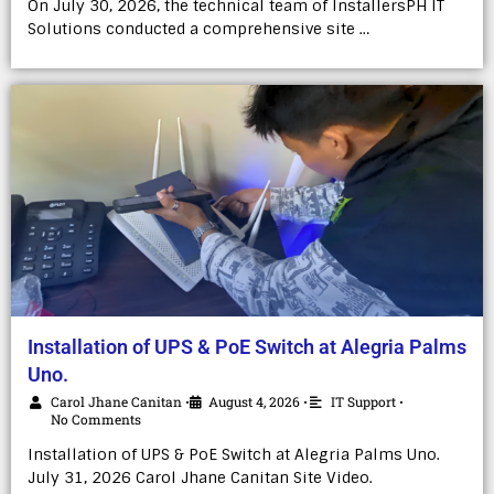
On July 30, 2026, the technical team of InstallersPH IT
Solutions conducted a comprehensive site …
Installation of UPS & PoE Switch at Alegria Palms
Uno.
Carol Jhane Canitan
August 4, 2026
IT Support
•
•
•
No Comments
Installation of UPS & PoE Switch at Alegria Palms Uno.
July 31, 2026 Carol Jhane Canitan Site Video.