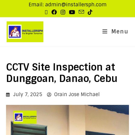
Email: admin@installersph.com
Menu
CCTV Site Inspection at
Dunggoan, Danao, Cebu
July 7, 2025
Orain Jose Michael