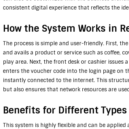
consistent digital experience that reflects the id
How the System Works in Re
The process is simple and user-friendly. First, t
and avails a product or service such as coffee, c
play area. Next, the front desk or cashier issues
enters the voucher code into the login page on the
instantly connected to the internet. This structu
but also ensures that network resources are used e
Benefits for Different Types
This system is highly flexible and can be applied 