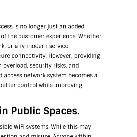
ccess is no longer just an added
t of the customer experience. Whether
ark, or any modern service
ure connectivity. However, providing
 overload, security risks, and
ed access network system becomes a
better control while improving
in Public Spaces.
ssible WiFi systems. While this may
gestion and misuse. Anyone within