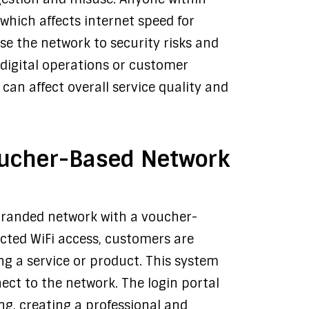
which affects internet speed for
se the network to security risks and
 digital operations or customer
an affect overall service quality and
oucher-Based Network
branded network with a voucher-
icted WiFi access, customers are
g a service or product. This system
ct to the network. The login portal
g, creating a professional and