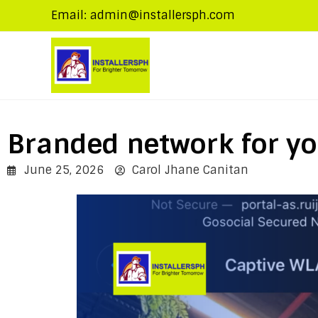
Email: admin@installersph.com
Branded network for yo
June 25, 2026
Carol Jhane Canitan