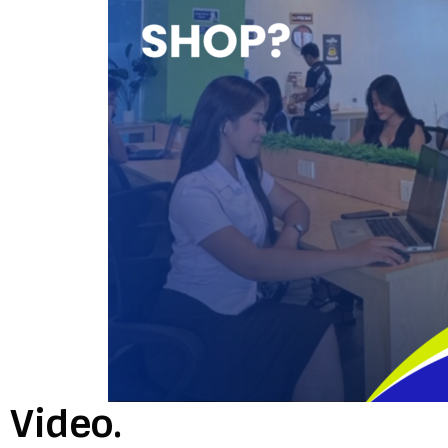
Video.