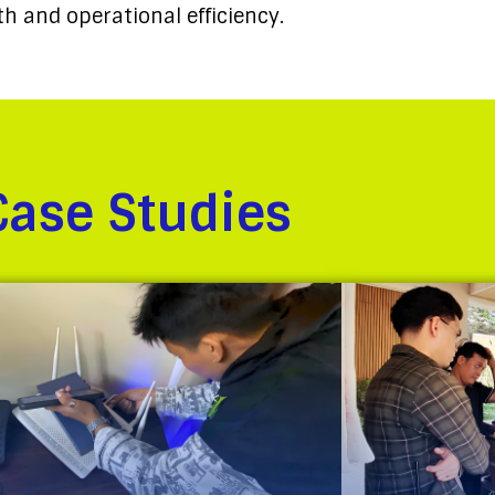
h and operational efficiency.
Case Studies