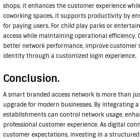
shops, it enhances the customer experience whil
coworking spaces, it supports productivity by e
for paying users. For child play parks or entertai
access while maintaining operational efficiency. 
better network performance, improve customer s
identity through a customized login experience.
Conclusion.
A smart branded access network is more than just a
upgrade for modern businesses. By integrating 
establishments can control network usage, enha
professional customer experience. As digital con
customer expectations, investing in a structur