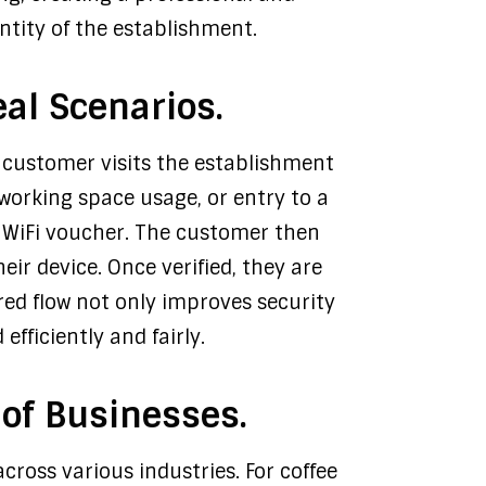
entity of the establishment.
al Scenarios.
he customer visits the establishment
oworking space usage, or entry to a
 a WiFi voucher. The customer then
ir device. Once verified, they are
red flow not only improves security
fficiently and fairly.
 of Businesses.
across various industries. For coffee