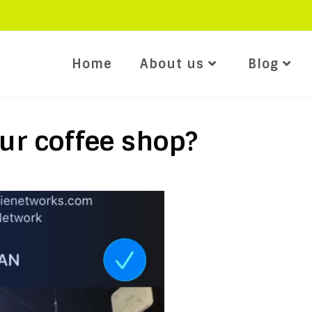
Home
About us
Blog
ur coffee shop?