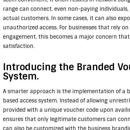
range can connect, even non-paying individuals, 
actual customers. In some cases, it can also expo
unauthorized access. For businesses that rely on
engagement, this becomes a major concern that c
satisfaction.
Introducing the Branded V
System.
A smarter approach is the implementation of a 
based access system. Instead of allowing unrestr
provided with a unique voucher code upon availin
ensures that only legitimate customers can conne
can also be customized with the business brandin