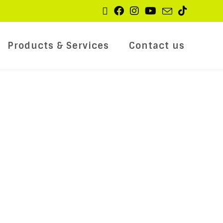
Products & Services
Contact us