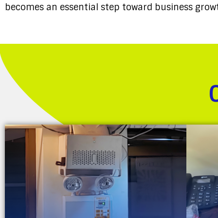
becomes an essential step toward business growt