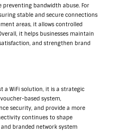
e preventing bandwidth abuse. For
nsuring stable and secure connections
nment areas, it allows controlled
Overall, it helps businesses maintain
atisfaction, and strengthen brand
 WiFi solution, it is a strategic
a voucher-based system,
nce security, and provide a more
nectivity continues to shape
ed and branded network system