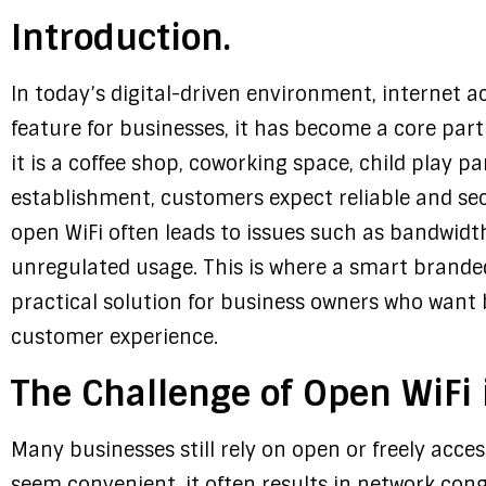
Introduction.
In today’s digital-driven environment, internet a
feature for businesses, it has become a core par
it is a coffee shop, coworking space, child play p
establishment, customers expect reliable and sec
open WiFi often leads to issues such as bandwidth
unregulated usage. This is where a smart brand
practical solution for business owners who want 
customer experience.
The Challenge of Open WiFi 
Many businesses still rely on open or freely acce
seem convenient, it often results in network con