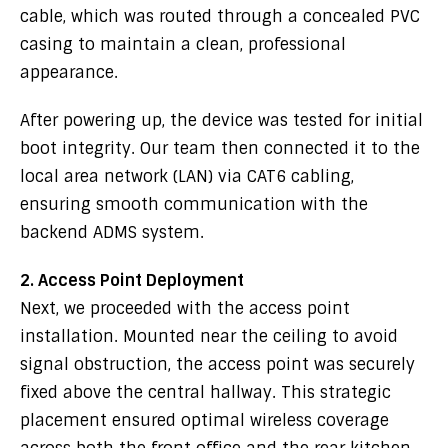
cable, which was routed through a concealed PVC
casing to maintain a clean, professional
appearance.
After powering up, the device was tested for initial
boot integrity. Our team then connected it to the
local area network (LAN) via CAT6 cabling,
ensuring smooth communication with the
backend ADMS system.
2. Access Point Deployment
Next, we proceeded with the access point
installation. Mounted near the ceiling to avoid
signal obstruction, the access point was securely
fixed above the central hallway. This strategic
placement ensured optimal wireless coverage