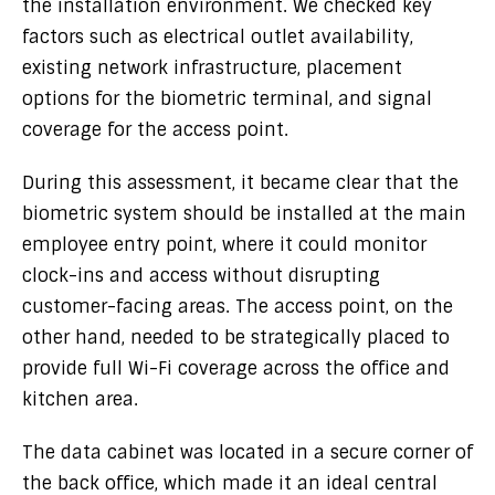
the installation environment. We checked key
factors such as electrical outlet availability,
existing network infrastructure, placement
options for the biometric terminal, and signal
coverage for the access point.
During this assessment, it became clear that the
biometric system should be installed at the main
employee entry point, where it could monitor
clock-ins and access without disrupting
customer-facing areas. The access point, on the
other hand, needed to be strategically placed to
provide full Wi-Fi coverage across the office and
kitchen area.
The data cabinet was located in a secure corner of
the back office, which made it an ideal central