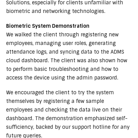
Solutions, especially for clients unfamiliar with
biometric and networking technologies.
Biometric System Demonstration
We walked the client through registering new
employees, managing user roles, generating
attendance logs, and syncing data to the ADMS
cloud dashboard. The client was also shown how
to perform basic troubleshooting and how to
access the device using the admin password.
We encouraged the client to try the system
themselves by registering a few sample
employees and checking the data live on their
dashboard. The demonstration emphasized self-
sufficiency, backed by our support hotline for any
future queries.