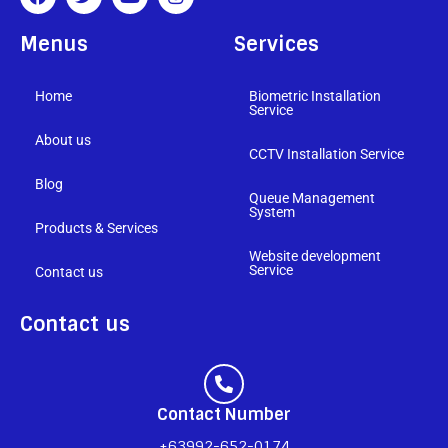
Menus
Services
Home
Biometric Installation
Service
About us
CCTV Installation Service
Blog
Queue Management
System
Products & Services
Website development
Service
Contact us
Contact us
Contact Number
+63992-652-0174