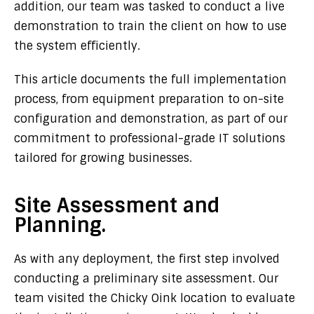
addition, our team was tasked to conduct a live
demonstration to train the client on how to use
the system efficiently.
This article documents the full implementation
process, from equipment preparation to on-site
configuration and demonstration, as part of our
commitment to professional-grade IT solutions
tailored for growing businesses.
Site Assessment and
Planning.
As with any deployment, the first step involved
conducting a preliminary site assessment. Our
team visited the Chicky Oink location to evaluate