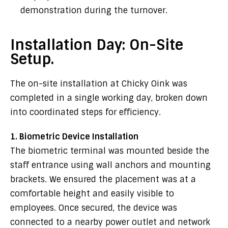
demonstration during the turnover.
Installation Day: On-Site
Setup.
The on-site installation at Chicky Oink was
completed in a single working day, broken down
into coordinated steps for efficiency.
1. Biometric Device Installation
The biometric terminal was mounted beside the
staff entrance using wall anchors and mounting
brackets. We ensured the placement was at a
comfortable height and easily visible to
employees. Once secured, the device was
connected to a nearby power outlet and network