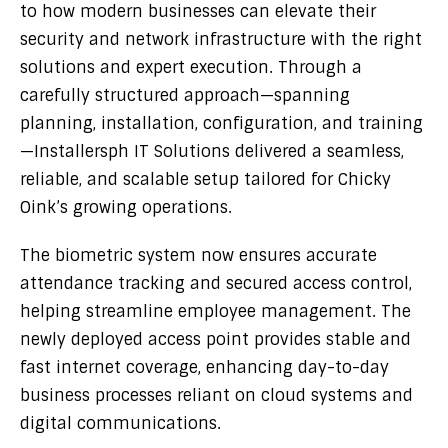
to how modern businesses can elevate their
security and network infrastructure with the right
solutions and expert execution. Through a
carefully structured approach—spanning
planning, installation, configuration, and training
—Installersph IT Solutions delivered a seamless,
reliable, and scalable setup tailored for Chicky
Oink’s growing operations.
The biometric system now ensures accurate
attendance tracking and secured access control,
helping streamline employee management. The
newly deployed access point provides stable and
fast internet coverage, enhancing day-to-day
business processes reliant on cloud systems and
digital communications.