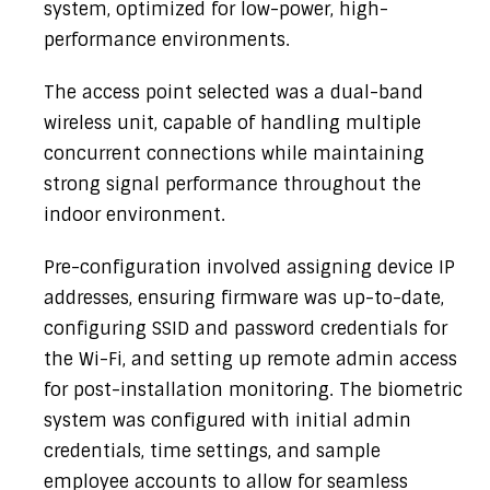
system, optimized for low-power, high-
performance environments.
The access point selected was a dual-band
wireless unit, capable of handling multiple
concurrent connections while maintaining
strong signal performance throughout the
indoor environment.
Pre-configuration involved assigning device IP
addresses, ensuring firmware was up-to-date,
configuring SSID and password credentials for
the Wi-Fi, and setting up remote admin access
for post-installation monitoring. The biometric
system was configured with initial admin
credentials, time settings, and sample
employee accounts to allow for seamless