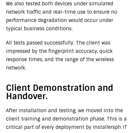
We also tested both devices under simulated
network traffic and real-time use to ensure no
performance degradation would occur under
typical business conditions.
All tests passed successfully. The client was
impressed by the fingerprint accuracy, quick
response times, and the range of the wireless
network.
Client Demonstration and
Handover.
After installation and testing, we moved into the
client training and demonstration phase. This is a
critical part of every deployment by Installersph IT