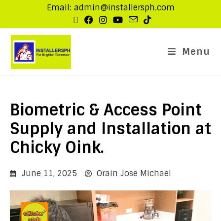
Email: admin@installersph.com
Menu
Biometric & Access Point
Supply and Installation at
Chicky Oink.
June 11, 2025
Orain Jose Michael