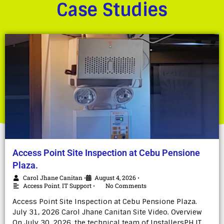
Case Studies
Access Point Site Inspection at Cebu Pensione
Plaza.
Carol Jhane Canitan
August 4, 2026
•
•
Access Point
,
IT Support
No Comments
•
Access Point Site Inspection at Cebu Pensione Plaza.
July 31, 2026 Carol Jhane Canitan Site Video. Overview
On July 30, 2026, the technical team of InstallersPH IT