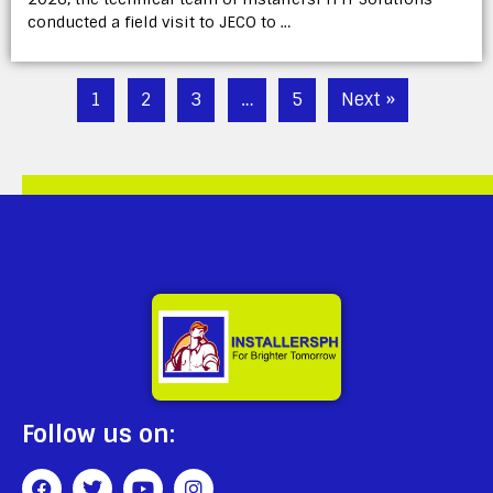
conducted a field visit to JECO to …
1
2
3
…
5
Next »
Follow us on: