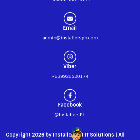
Email
admin@installersph.com
Viber
+639926520174
Facebook
@InstallersPH
Copyright 2026 by InstallersPH IT Solutions | All