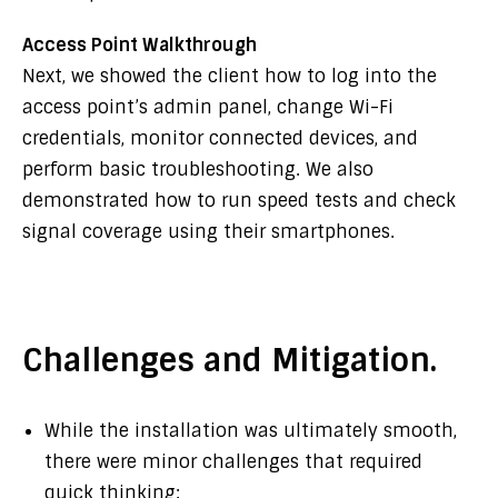
Access Point Walkthrough
Next, we showed the client how to log into the
access point’s admin panel, change Wi-Fi
credentials, monitor connected devices, and
perform basic troubleshooting. We also
demonstrated how to run speed tests and check
signal coverage using their smartphones.
Challenges and Mitigation.
While the installation was ultimately smooth,
there were minor challenges that required
quick thinking: