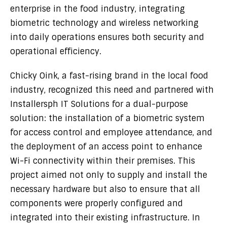
enterprise in the food industry, integrating
biometric technology and wireless networking
into daily operations ensures both security and
operational efficiency.
Chicky Oink, a fast-rising brand in the local food
industry, recognized this need and partnered with
Installersph IT Solutions for a dual-purpose
solution: the installation of a biometric system
for access control and employee attendance, and
the deployment of an access point to enhance
Wi-Fi connectivity within their premises. This
project aimed not only to supply and install the
necessary hardware but also to ensure that all
components were properly configured and
integrated into their existing infrastructure. In