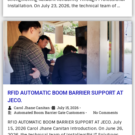
Installation. On July 23, 2026, the technical team of …
RFID AUTOMATIC BOOM BARRIER SUPPORT AT
JECO.
Carol Jhane Canitan
July 15, 2026
•
•
Automated Boom Barrier Gate Customers
No Comments
•
RFID AUTOMATIC BOOM BARRIER SUPPORT AT JECO. July
15, 2026 Carol Jhane Canitan Introduction. On June 26,
2026, the technical team of InstallersPH IT Solutions