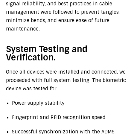
signal reliability, and best practices in cable
management were followed to prevent tangles,
minimize bends, and ensure ease of future
maintenance.
System Testing and
Verification.
Once all devices were installed and connected, we
proceeded with full system testing. The biometric
device was tested for:
Power supply stability
Fingerprint and RFID recognition speed
Successful synchronization with the ADMS