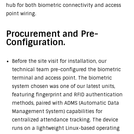
hub for both biometric connectivity and access
point wiring.
Procurement and Pre-
Configuration.
Before the site visit for installation, our
technical team pre-configured the biometric
terminal and access point. The biometric
system chosen was one of our latest units,
featuring fingerprint and RFID authentication
methods, paired with ADMS (Automatic Data
Management System) capabilities for
centralized attendance tracking. The device
runs on a lightweight Linux-based operating