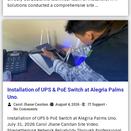
Solutions conducted a comprehensive site …
Installation of UPS & PoE Switch at Alegria Palms
Uno.
Carol Jhane Canitan
August 4, 2026
IT Support
•
•
•
No Comments
Installation of UPS & PoE Switch at Alegria Palms Uno.
July 31, 2026 Carol Jhane Canitan Site Video.
Strengthening Network Reliability Through Professional