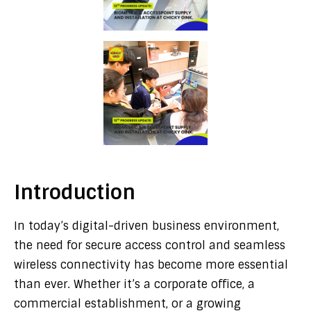
Introduction
In today’s digital-driven business environment,
the need for secure access control and seamless
wireless connectivity has become more essential
than ever. Whether it’s a corporate office, a
commercial establishment, or a growing