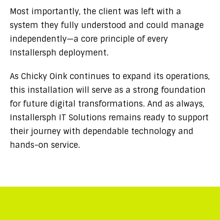
Most importantly, the client was left with a
system they fully understood and could manage
independently—a core principle of every
Installersph deployment.
As Chicky Oink continues to expand its operations,
this installation will serve as a strong foundation
for future digital transformations. And as always,
Installersph IT Solutions remains ready to support
their journey with dependable technology and
hands-on service.