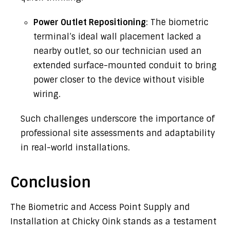
Power Outlet Repositioning
: The biometric
terminal’s ideal wall placement lacked a
nearby outlet, so our technician used an
extended surface-mounted conduit to bring
power closer to the device without visible
wiring.
Such challenges underscore the importance of
professional site assessments and adaptability
in real-world installations.
Conclusion
The Biometric and Access Point Supply and
Installation at Chicky Oink stands as a testament