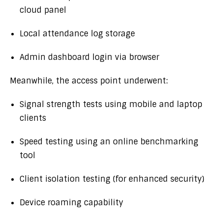
cloud panel
Local attendance log storage
Admin dashboard login via browser
Meanwhile, the access point underwent:
Signal strength tests using mobile and laptop
clients
Speed testing using an online benchmarking
tool
Client isolation testing (for enhanced security)
Device roaming capability