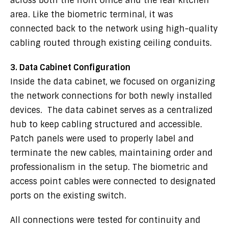
across both the front office and the rear kitchen
area. Like the biometric terminal, it was
connected back to the network using high-quality
cabling routed through existing ceiling conduits.
3. Data Cabinet Configuration
Inside the data cabinet, we focused on organizing
the network connections for both newly installed
devices. The data cabinet serves as a centralized
hub to keep cabling structured and accessible.
Patch panels were used to properly label and
terminate the new cables, maintaining order and
professionalism in the setup. The biometric and
access point cables were connected to designated
ports on the existing switch.
All connections were tested for continuity and