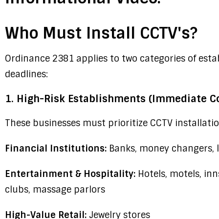
Who Must Install CCTV's?
Ordinance 2381 applies to two categories of est
deadlines:
1. High-Risk Establishments (Immediate C
These businesses must prioritize CCTV installation
Financial Institutions:
Banks, money changers, l
Entertainment & Hospitality:
Hotels, motels, inn
clubs, massage parlors
High-Value Retail:
Jewelry stores