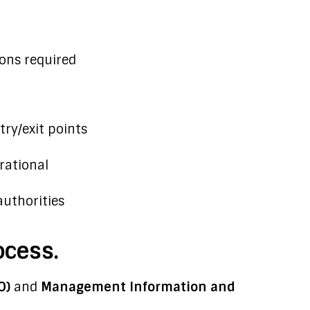
ons required
ry/exit points
ational
authorities
ocess.
O)
and
Management Information and