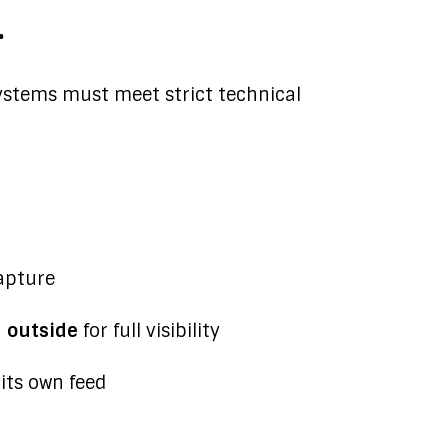
.
ystems must meet strict technical
apture
d outside
for full visibility
ts own feed