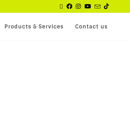
Products & Services
Contact us