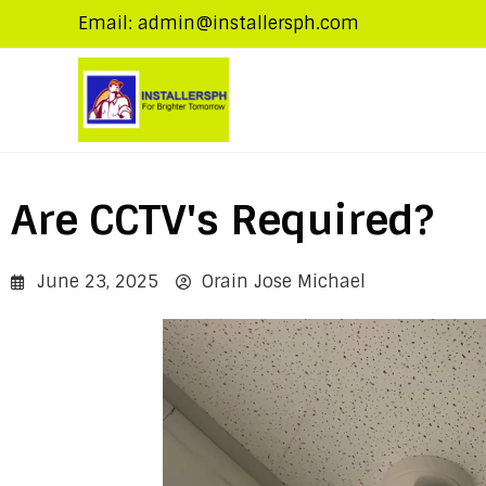
Email: admin@installersph.com
Are CCTV's Required?
June 23, 2025
Orain Jose Michael