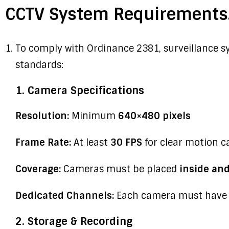
CCTV System Requirements
To comply with Ordinance 2381, surveillance s
standards:
1. Camera Specifications
Resolution:
Minimum
640×480 pixels
Frame Rate:
At least
30 FPS
for clear motion c
Coverage:
Cameras must be placed
inside an
Dedicated Channels:
Each camera must have i
2. Storage & Recording