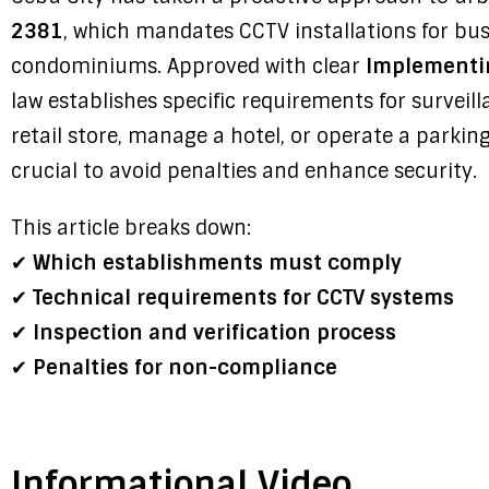
2381
, which mandates CCTV installations for busi
condominiums. Approved with clear
Implementin
law establishes specific requirements for survei
retail store, manage a hotel, or operate a parking
crucial to avoid penalties and enhance security.
This article breaks down:
✔
Which establishments must comply
✔
Technical requirements for CCTV systems
✔
Inspection and verification process
✔
Penalties for non-compliance
Informational Video.