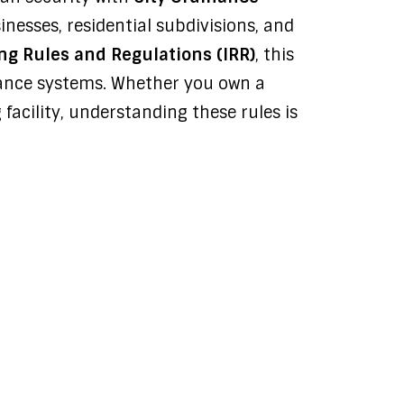
nesses, residential subdivisions, and
g Rules and Regulations (IRR)
, this
llance systems. Whether you own a
 facility, understanding these rules is