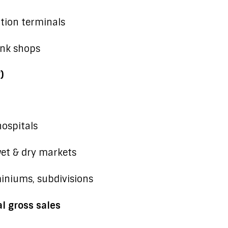
ation terminals
unk shops
)
hospitals
wet & dry markets
iniums, subdivisions
l gross sales