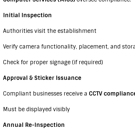
Initial Inspection
Authorities visit the establishment
Verify camera functionality, placement, and stor
Check for proper signage (if required)
Approval & Sticker Issuance
Compliant businesses receive a
CCTV compliance
Must be displayed visibly
Annual Re-Inspection