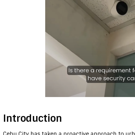
Introduction
Cebu City has taken a proactive approach to urb