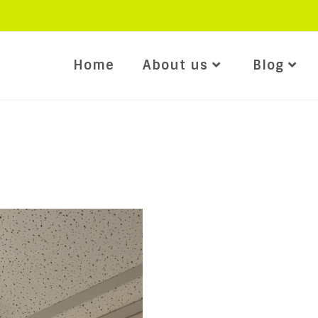
Home
About us
Blog