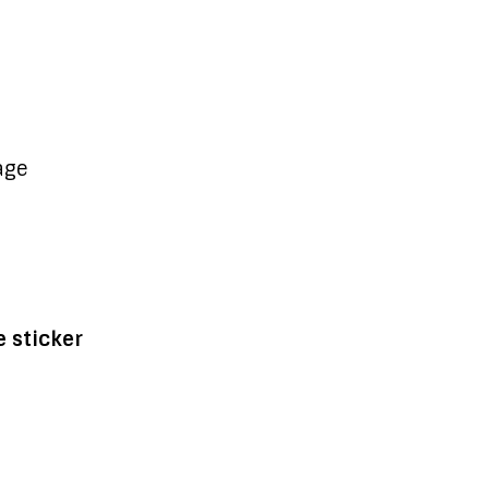
age
 sticker