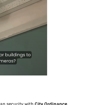
an security with
City Ordinance