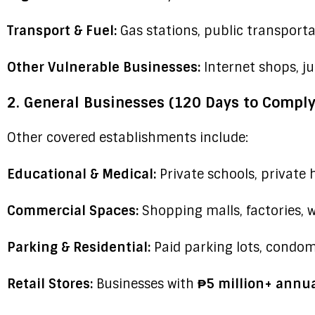
Transport & Fuel:
Gas stations, public transport
Other Vulnerable Businesses:
Internet shops, j
2. General Businesses (120 Days to Comply
Other covered establishments include:
Educational & Medical:
Private schools, private 
Commercial Spaces:
Shopping malls, factories, 
Parking & Residential:
Paid parking lots, condom
Retail Stores:
Businesses with
₱5 million+ annua