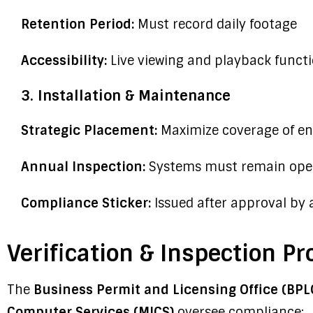
Retention Period:
Must record daily footage
Accessibility:
Live viewing and playback functi
3. Installation & Maintenance
Strategic Placement:
Maximize coverage of ent
Annual Inspection:
Systems must remain oper
Compliance Sticker:
Issued after approval by 
Verification & Inspection Pr
The
Business Permit and Licensing Office (BPL
Computer Services (MICS)
oversee compliance: