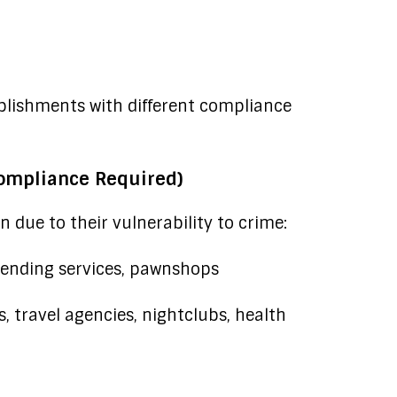
ablishments with different compliance
ompliance Required)
 due to their vulnerability to crime:
ending services, pawnshops
s, travel agencies, nightclubs, health