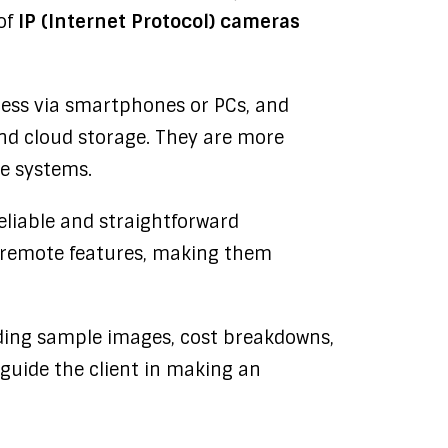
of
IP (Internet Protocol) cameras
cess via smartphones or PCs, and
nd cloud storage. They are more
me systems.
reliable and straightforward
d remote features, making them
uding sample images, cost breakdowns,
guide the client in making an