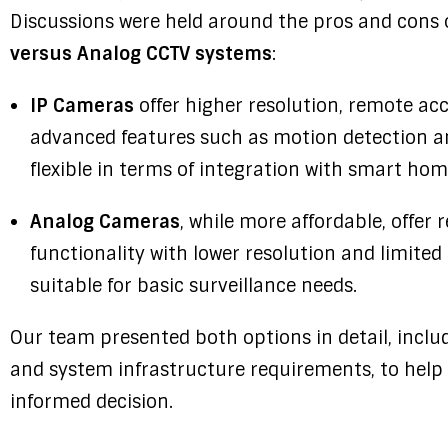
Discussions were held around the pros and cons 
versus Analog CCTV systems
:
IP Cameras
offer higher resolution, remote ac
advanced features such as motion detection a
flexible in terms of integration with smart ho
Analog Cameras
, while more affordable, offer 
functionality with lower resolution and limite
suitable for basic surveillance needs.
Our team presented both options in detail, incl
and system infrastructure requirements, to help 
informed decision.