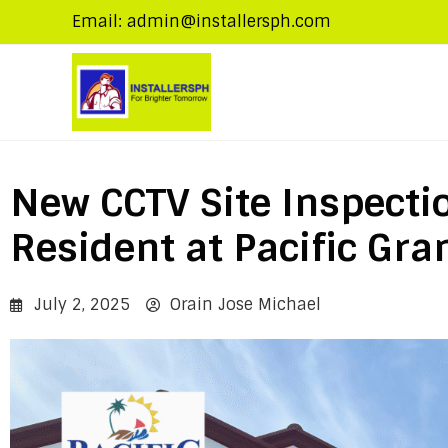
Email: admin@installersph.com
New CCTV Site Inspectio
Resident at Pacific Gran
July 2, 2025
Orain Jose Michael