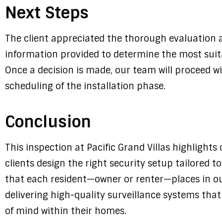
Next Steps
The client appreciated the thorough evaluation a
information provided to determine the most suit
Once a decision is made, our team will proceed w
scheduling of the installation phase.
Conclusion
This inspection at Pacific Grand Villas highlight
clients design the right security setup tailored t
that each resident—owner or renter—places in o
delivering high-quality surveillance systems tha
of mind within their homes.