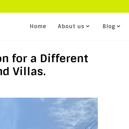
Home
About us
Blog
n for a Different
d Villas.