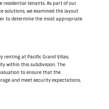
he residential tenants. As part of our
e solutions, we examined the layout
rder to determine the most appropriate
 renting at Pacific Grand Villas;
y within this subdivision. The
valuation to ensure that the
rage and meet security expectations,