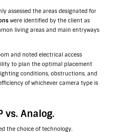
hly assessed the areas designated for
ions
were identified by the client as
common living areas and main entryways
om and noted electrical access
ility to plan the optimal placement
ighting conditions, obstructions, and
efficiency of whichever camera type is
 vs. Analog.
zed the choice of technology.