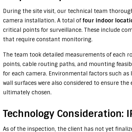
During the site visit, our technical team thoroug
camera installation. A total of
four indoor locat
critical points for surveillance. These include 
that require constant monitoring.
The team took detailed measurements of each ro
points, cable routing paths, and mounting feasib
for each camera. Environmental factors such as l
wall surfaces were also considered to ensure the 
ultimately chosen.
Technology Consideration: IP
As of the inspection, the client has not yet finali