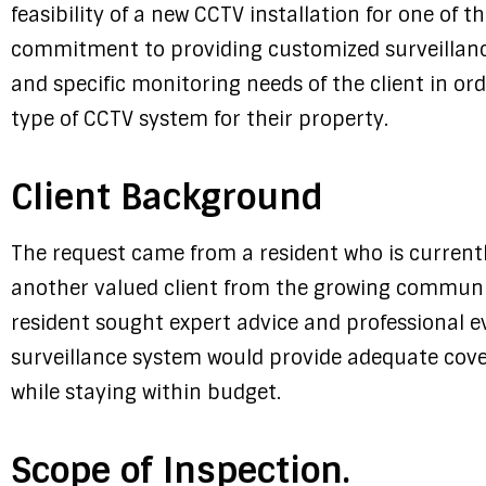
feasibility of a new CCTV installation for one of t
commitment to providing customized surveillanc
and specific monitoring needs of the client in o
type of CCTV system for their property.
Client Background
The request came from a resident who is currently
another valued client from the growing communit
resident sought expert advice and professional e
surveillance system would provide adequate cove
while staying within budget.
Scope of Inspection.