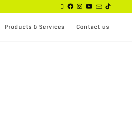
Products & Services
Contact us