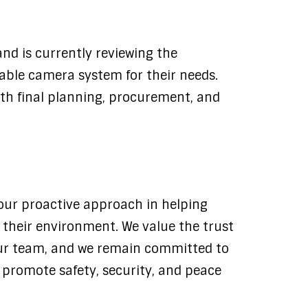
nd is currently reviewing the
able camera system for their needs.
ith final planning, procurement, and
s our proactive approach in helping
o their environment. We value the trust
ur team, and we remain committed to
t promote safety, security, and peace