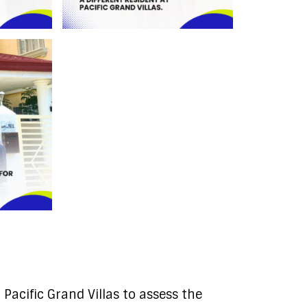
Pacific Grand Villas to assess the