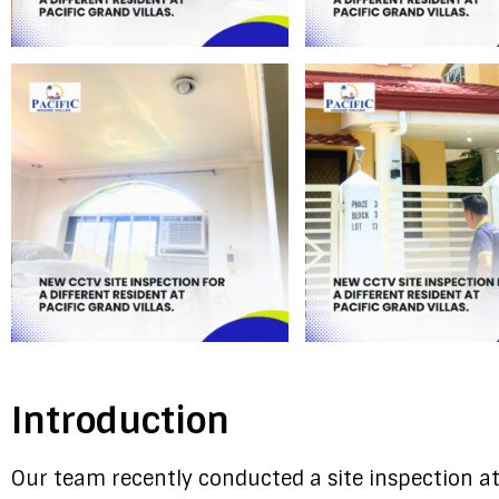
Introduction
Our team recently conducted a site inspection at 