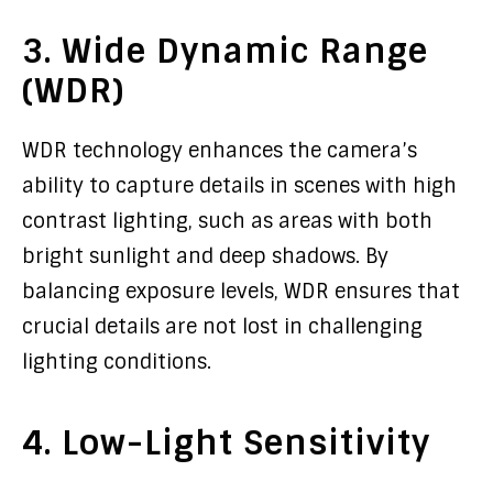
3. Wide Dynamic Range
(WDR)
WDR technology enhances the camera’s
ability to capture details in scenes with high
contrast lighting, such as areas with both
bright sunlight and deep shadows. By
balancing exposure levels, WDR ensures that
crucial details are not lost in challenging
lighting conditions.
4. Low-Light Sensitivity