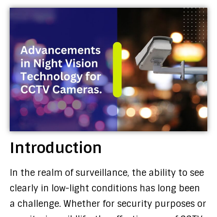
Introduction
In the realm of surveillance, the ability to see
clearly in low-light conditions has long been
a challenge. Whether for security purposes or