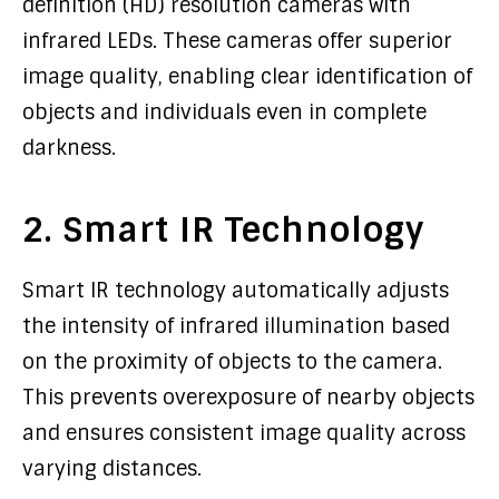
definition (HD) resolution cameras with
infrared LEDs. These cameras offer superior
image quality, enabling clear identification of
objects and individuals even in complete
darkness.
2. Smart IR Technology
Smart IR technology automatically adjusts
the intensity of infrared illumination based
on the proximity of objects to the camera.
This prevents overexposure of nearby objects
and ensures consistent image quality across
varying distances.