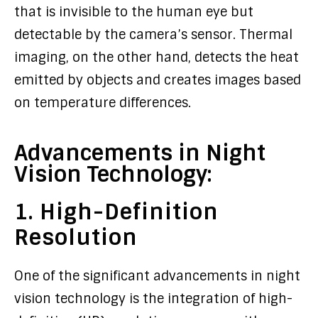
that is invisible to the human eye but
detectable by the camera’s sensor. Thermal
imaging, on the other hand, detects the heat
emitted by objects and creates images based
on temperature differences.
Advancements in Night
Vision Technology:
1. High-Definition
Resolution
One of the significant advancements in night
vision technology is the integration of high-