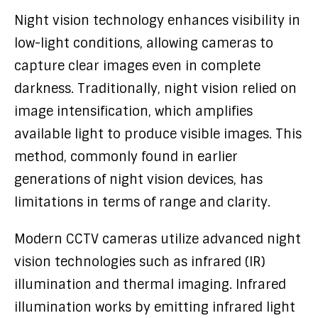
Night vision technology enhances visibility in
low-light conditions, allowing cameras to
capture clear images even in complete
darkness. Traditionally, night vision relied on
image intensification, which amplifies
available light to produce visible images. This
method, commonly found in earlier
generations of night vision devices, has
limitations in terms of range and clarity.
Modern CCTV cameras utilize advanced night
vision technologies such as infrared (IR)
illumination and thermal imaging. Infrared
illumination works by emitting infrared light