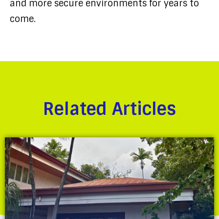
and more secure environments for years to
come.
Related Articles