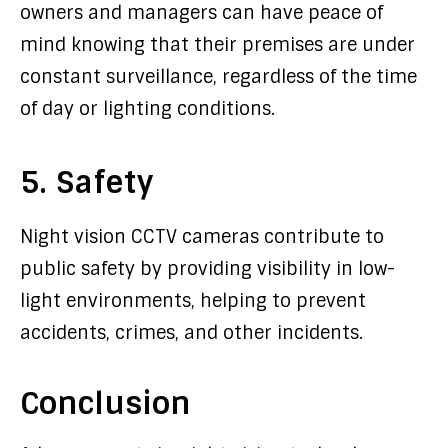
owners and managers can have peace of
mind knowing that their premises are under
constant surveillance, regardless of the time
of day or lighting conditions.
5. Safety
Night vision CCTV cameras contribute to
public safety by providing visibility in low-
light environments, helping to prevent
accidents, crimes, and other incidents.
Conclusion