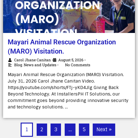
Mayari Animal Rescue Organization
(MARO) Visitation.
Carol Jhane Canitan
August 5, 2026
•
•
Blog
,
News and Updates
No Comments
•
Mayari Animal Rescue Organization (MARO) Visitation.
July 31, 2026 Carol Jhane Canitan Video.
https://youtube.com/shorts/FTj-yKD4Jlg Giving Back
Beyond Technology. At InstallersPH IT Solutions, our
commitment goes beyond providing innovative security
and technology solutions. …
1
2
3
…
5
Next »