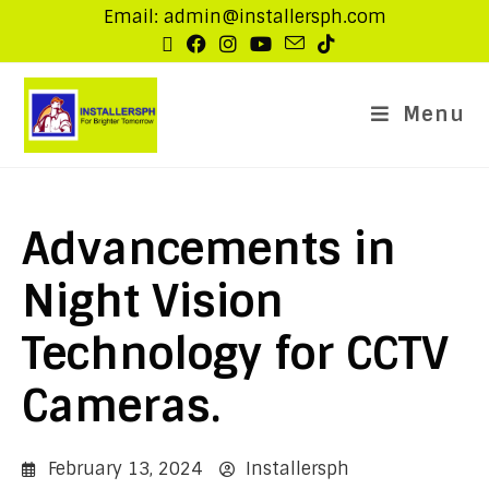
Email: admin@installersph.com
Menu
Advancements in
Night Vision
Technology for CCTV
Cameras.
February 13, 2024
Installersph