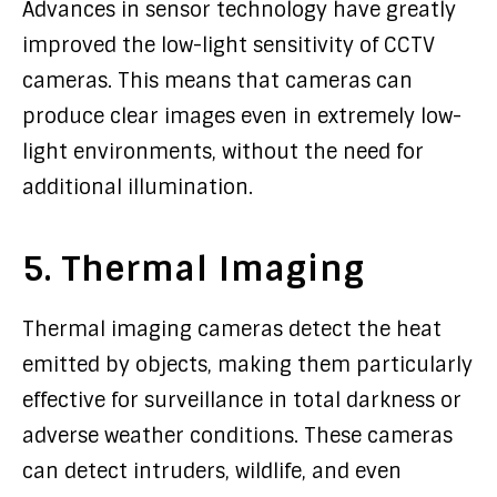
Advances in sensor technology have greatly
improved the low-light sensitivity of CCTV
cameras. This means that cameras can
produce clear images even in extremely low-
light environments, without the need for
additional illumination.
5. Thermal Imaging
Thermal imaging cameras detect the heat
emitted by objects, making them particularly
effective for surveillance in total darkness or
adverse weather conditions. These cameras
can detect intruders, wildlife, and even