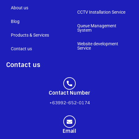
About us
CCTV Installation Service
Blog
Queue Management
System
Products & Services
Website development
Service
Contact us
Contact us
Contact Number
+63992-652-0174
Email