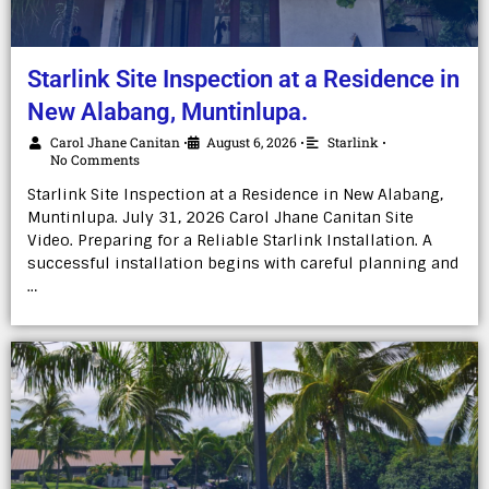
Starlink Site Inspection at a Residence in
New Alabang, Muntinlupa.
Carol Jhane Canitan
August 6, 2026
Starlink
•
•
•
No Comments
Starlink Site Inspection at a Residence in New Alabang,
Muntinlupa. July 31, 2026 Carol Jhane Canitan Site
Video. Preparing for a Reliable Starlink Installation. A
successful installation begins with careful planning and
…