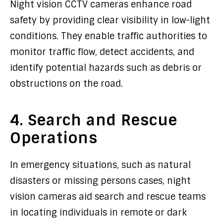
Night vision CCTV cameras enhance road
safety by providing clear visibility in low-light
conditions. They enable traffic authorities to
monitor traffic flow, detect accidents, and
identify potential hazards such as debris or
obstructions on the road.
4. Search and Rescue
Operations
In emergency situations, such as natural
disasters or missing persons cases, night
vision cameras aid search and rescue teams
in locating individuals in remote or dark