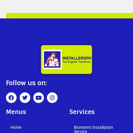
Follow us on:
Menus
Services
Home
Biometric Installation
Service