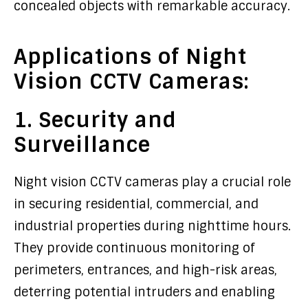
concealed objects with remarkable accuracy.
Applications of Night
Vision CCTV Cameras:
1. Security and
Surveillance
Night vision CCTV cameras play a crucial role
in securing residential, commercial, and
industrial properties during nighttime hours.
They provide continuous monitoring of
perimeters, entrances, and high-risk areas,
deterring potential intruders and enabling