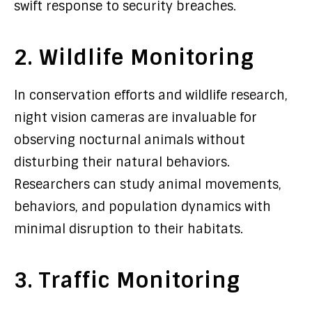
swift response to security breaches.
2. Wildlife Monitoring
In conservation efforts and wildlife research,
night vision cameras are invaluable for
observing nocturnal animals without
disturbing their natural behaviors.
Researchers can study animal movements,
behaviors, and population dynamics with
minimal disruption to their habitats.
3. Traffic Monitoring