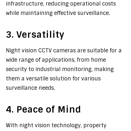
infrastructure, reducing operational costs
while maintaining effective surveillance.
3. Versatility
Night vision CCTV cameras are suitable for a
wide range of applications, from home
security to industrial monitoring, making
them a versatile solution for various
surveillance needs.
4. Peace of Mind
With night vision technology, property