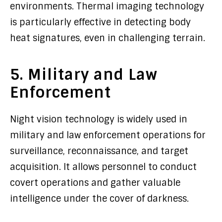
environments. Thermal imaging technology
is particularly effective in detecting body
heat signatures, even in challenging terrain.
5. Military and Law
Enforcement
Night vision technology is widely used in
military and law enforcement operations for
surveillance, reconnaissance, and target
acquisition. It allows personnel to conduct
covert operations and gather valuable
intelligence under the cover of darkness.