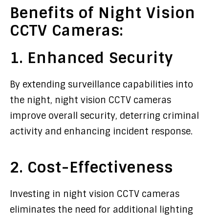
Benefits of Night Vision
CCTV Cameras:
1. Enhanced Security
By extending surveillance capabilities into
the night, night vision CCTV cameras
improve overall security, deterring criminal
activity and enhancing incident response.
2. Cost-Effectiveness
Investing in night vision CCTV cameras
eliminates the need for additional lighting