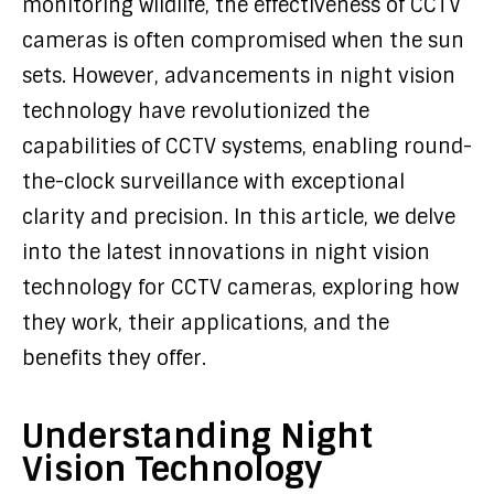
monitoring wildlife, the effectiveness of CCTV
cameras is often compromised when the sun
sets. However, advancements in night vision
technology have revolutionized the
capabilities of CCTV systems, enabling round-
the-clock surveillance with exceptional
clarity and precision. In this article, we delve
into the latest innovations in night vision
technology for CCTV cameras, exploring how
they work, their applications, and the
benefits they offer.
Understanding Night
Vision Technology