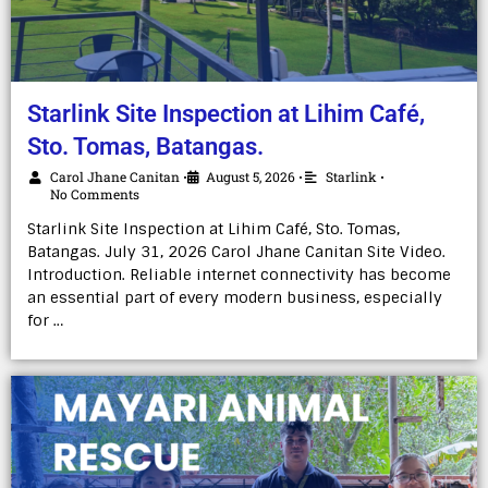
Starlink Site Inspection at Lihim Café,
Sto. Tomas, Batangas.
Carol Jhane Canitan
August 5, 2026
Starlink
•
•
•
No Comments
Starlink Site Inspection at Lihim Café, Sto. Tomas,
Batangas. July 31, 2026 Carol Jhane Canitan Site Video.
Introduction. Reliable internet connectivity has become
an essential part of every modern business, especially
for …