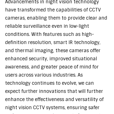
Advancements in night vision technology
have transformed the capabilities of CCTV
cameras, enabling them to provide clear and
reliable surveillance even in low-light
conditions. With features such as high-
definition resolution, smart IR technology,
and thermal imaging, these cameras offer
enhanced security, improved situational
awareness, and greater peace of mind for
users across various industries. As
technology continues to evolve, we can
expect further innovations that will further
enhance the effectiveness and versatility of
night vision CCTV systems, ensuring safer