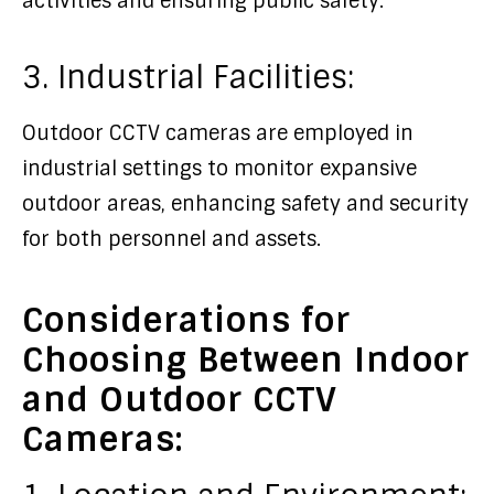
activities and ensuring public safety.
3. Industrial Facilities:
Outdoor CCTV cameras are employed in
industrial settings to monitor expansive
outdoor areas, enhancing safety and security
for both personnel and assets.
Considerations for
Choosing Between Indoor
and Outdoor CCTV
Cameras: