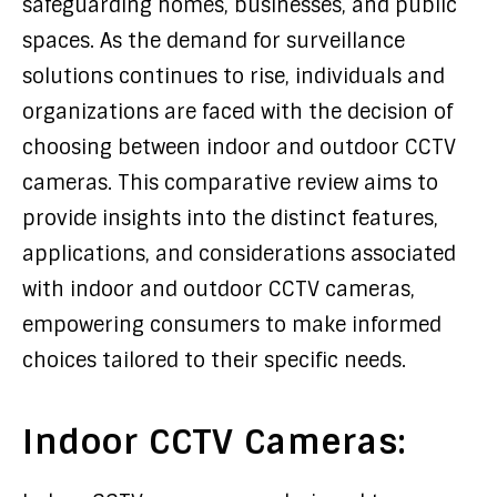
safeguarding homes, businesses, and public
spaces. As the demand for surveillance
solutions continues to rise, individuals and
organizations are faced with the decision of
choosing between indoor and outdoor CCTV
cameras. This comparative review aims to
provide insights into the distinct features,
applications, and considerations associated
with indoor and outdoor CCTV cameras,
empowering consumers to make informed
choices tailored to their specific needs.
Indoor CCTV Cameras: