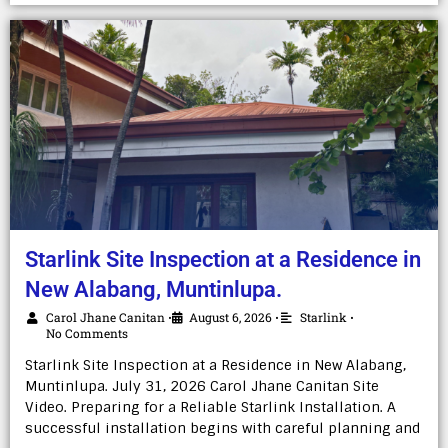
Starlink Site Inspection at a Residence in
New Alabang, Muntinlupa.
Carol Jhane Canitan
August 6, 2026
Starlink
•
•
•
No Comments
Starlink Site Inspection at a Residence in New Alabang,
Muntinlupa. July 31, 2026 Carol Jhane Canitan Site
Video. Preparing for a Reliable Starlink Installation. A
successful installation begins with careful planning and