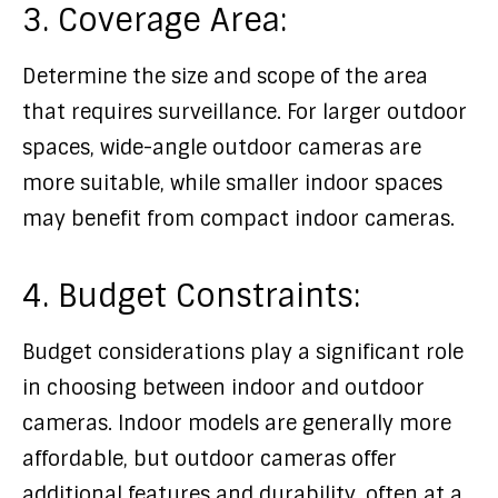
3. Coverage Area:
Determine the size and scope of the area
that requires surveillance. For larger outdoor
spaces, wide-angle outdoor cameras are
more suitable, while smaller indoor spaces
may benefit from compact indoor cameras.
4. Budget Constraints:
Budget considerations play a significant role
in choosing between indoor and outdoor
cameras. Indoor models are generally more
affordable, but outdoor cameras offer
additional features and durability, often at a