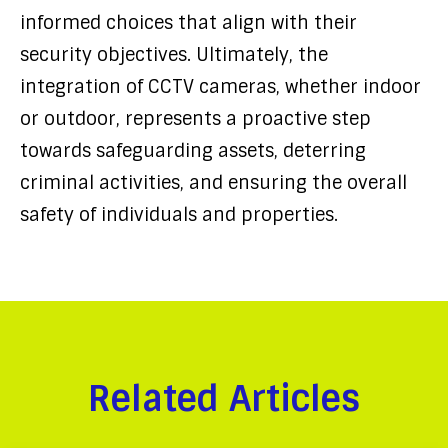
informed choices that align with their
security objectives. Ultimately, the
integration of CCTV cameras, whether indoor
or outdoor, represents a proactive step
towards safeguarding assets, deterring
criminal activities, and ensuring the overall
safety of individuals and properties.
Related Articles