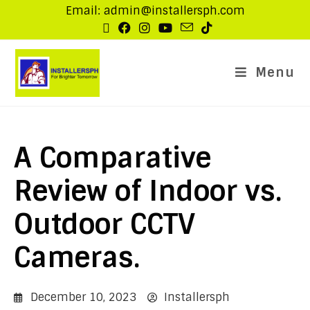
Email: admin@installersph.com
Menu
A Comparative
Review of Indoor vs.
Outdoor CCTV
Cameras.
December 10, 2023
Installersph