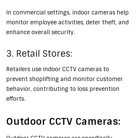
In commercial settings, indoor cameras help
monitor employee activities, deter theft, and
enhance overall security.
3. Retail Stores:
Retailers use indoor CCTV cameras to
prevent shoplifting and monitor customer
behavior, contributing to loss prevention
efforts.
Outdoor CCTV Cameras: