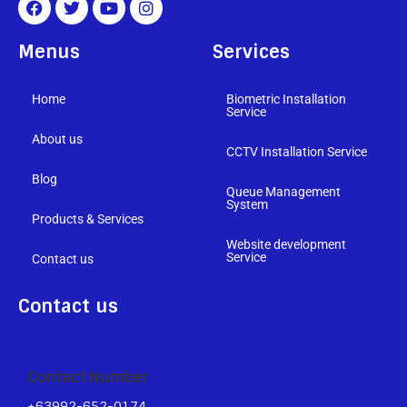
Menus
Services
Home
Biometric Installation
Service
About us
CCTV Installation Service
Blog
Queue Management
System
Products & Services
Website development
Service
Contact us
Contact us
Contact Number
+63992-652-0174