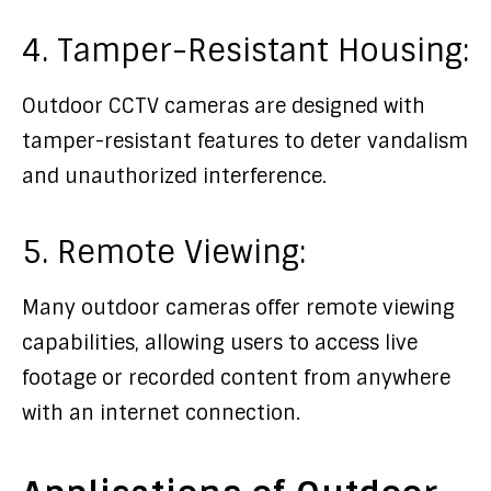
4. Tamper-Resistant Housing:
Outdoor CCTV cameras are designed with
tamper-resistant features to deter vandalism
and unauthorized interference.
5. Remote Viewing:
Many outdoor cameras offer remote viewing
capabilities, allowing users to access live
footage or recorded content from anywhere
with an internet connection.