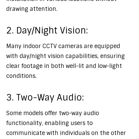
drawing attention.
2. Day/Night Vision:
Many indoor CCTV cameras are equipped
with day/night vision capabilities, ensuring
clear footage in both well-lit and low-light
conditions.
3. Two-Way Audio:
Some models offer two-way audio
functionality, enabling users to
communicate with individuals on the other