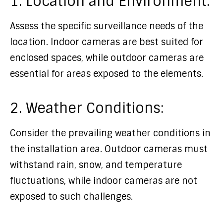
1. Location and Environment:
Assess the specific surveillance needs of the
location. Indoor cameras are best suited for
enclosed spaces, while outdoor cameras are
essential for areas exposed to the elements.
2. Weather Conditions:
Consider the prevailing weather conditions in
the installation area. Outdoor cameras must
withstand rain, snow, and temperature
fluctuations, while indoor cameras are not
exposed to such challenges.