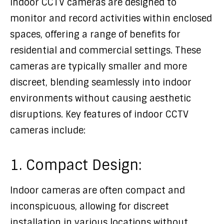
Indoor CCTV cameras are designed to
monitor and record activities within enclosed
spaces, offering a range of benefits for
residential and commercial settings. These
cameras are typically smaller and more
discreet, blending seamlessly into indoor
environments without causing aesthetic
disruptions. Key features of indoor CCTV
cameras include:
1. Compact Design:
Indoor cameras are often compact and
inconspicuous, allowing for discreet
installation in various locations without