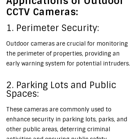
Applications of Outdoor
CCTV Cameras:
1. Perimeter Security:
Outdoor cameras are crucial for monitoring
the perimeter of properties, providing an
early warning system for potential intruders.
2. Parking Lots and Public
Spaces:
These cameras are commonly used to
enhance security in parking lots, parks, and
other public areas, deterring criminal