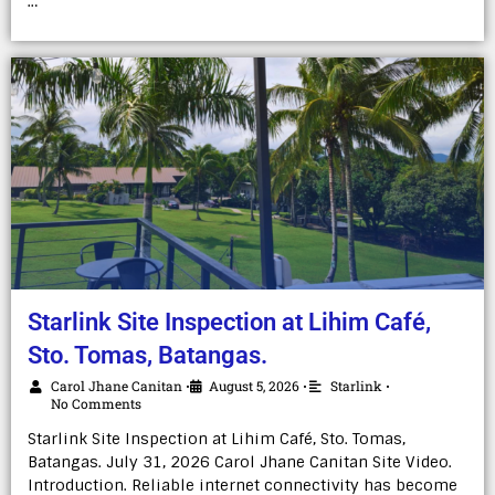
…
Starlink Site Inspection at Lihim Café,
Sto. Tomas, Batangas.
Carol Jhane Canitan
August 5, 2026
Starlink
•
•
•
No Comments
Starlink Site Inspection at Lihim Café, Sto. Tomas,
Batangas. July 31, 2026 Carol Jhane Canitan Site Video.
Introduction. Reliable internet connectivity has become