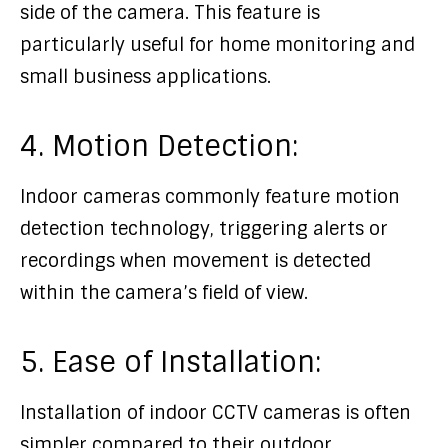
side of the camera. This feature is
particularly useful for home monitoring and
small business applications.
4. Motion Detection:
Indoor cameras commonly feature motion
detection technology, triggering alerts or
recordings when movement is detected
within the camera’s field of view.
5. Ease of Installation:
Installation of indoor CCTV cameras is often
simpler compared to their outdoor