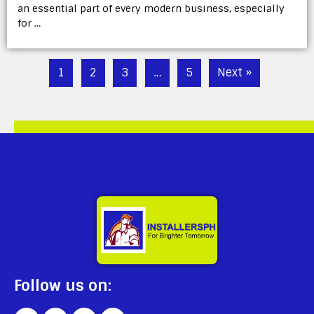
an essential part of every modern business, especially
for …
1
2
3
…
5
Next »
Follow us on: