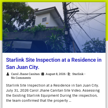
Starlink Site Inspection at a Residence in
San Juan City.
Carol Jhane Canitan
August 8, 2026
Starlink
•
•
•
No Comments
Starlink Site Inspection at a Residence in San Juan City.
July 31, 2026 Carol Jhane Canitan Site Video. Assessing
the Existing Starlink Equipment During the inspection,
the team confirmed that the property …