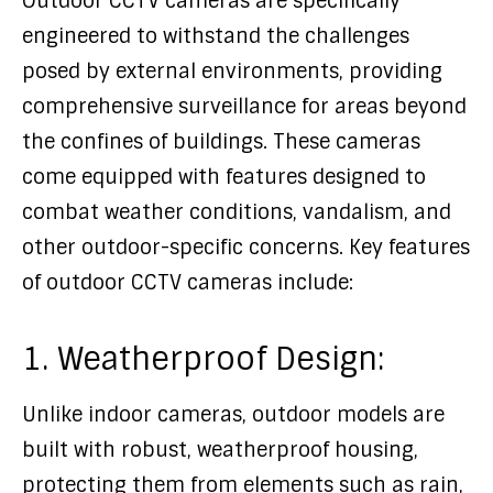
Outdoor CCTV cameras are specifically
engineered to withstand the challenges
posed by external environments, providing
comprehensive surveillance for areas beyond
the confines of buildings. These cameras
come equipped with features designed to
combat weather conditions, vandalism, and
other outdoor-specific concerns. Key features
of outdoor CCTV cameras include:
1. Weatherproof Design:
Unlike indoor cameras, outdoor models are
built with robust, weatherproof housing,
protecting them from elements such as rain,