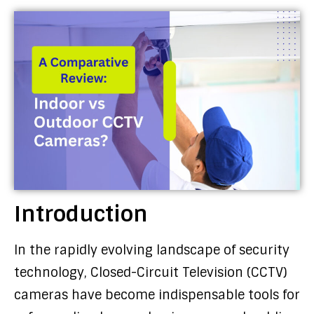
Introduction
In the rapidly evolving landscape of security
technology, Closed-Circuit Television (CCTV)
cameras have become indispensable tools for