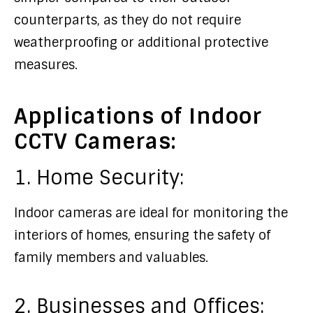
counterparts, as they do not require
weatherproofing or additional protective
measures.
Applications of Indoor
CCTV Cameras:
1. Home Security:
Indoor cameras are ideal for monitoring the
interiors of homes, ensuring the safety of
family members and valuables.
2. Businesses and Offices: