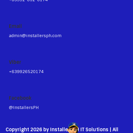
Email
admin@installersph.com
Viber
+639926520174
Facebook
@InstallersPH
Copyright 2026 by InstallersPH IT Solutions | All